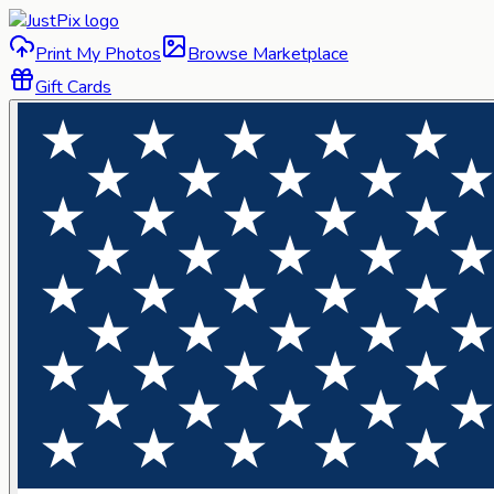
Print My Photos
Browse Marketplace
Gift Cards