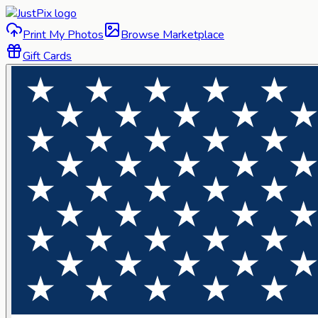
Print My Photos
Browse Marketplace
Gift Cards