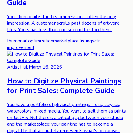
Guide
Your thumbnail is the first impression—often the only
impression. A customer scrolls past dozens of artwork
tiles. Yours has less than one second to stop them.
thumbnail optimization
marketplace listings
ctr
improvement
Artist Hub
March 16, 2026
How to Digitize Physical Paintings
for Print Sales: Complete Guide
You have a portfolio of physical paintings—oils, acrylics,
watercolors, mixed media. You want to sell them as prints
on JustPix. But there's a critical gap between your studio
and the marketplace: your painting has to become a
digital file that accurately represents what's on canvas.