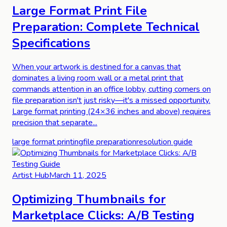
Large Format Print File
Preparation: Complete Technical
Specifications
When your artwork is destined for a canvas that
dominates a living room wall or a metal print that
commands attention in an office lobby, cutting corners on
file preparation isn't just risky—it's a missed opportunity.
Large format printing (24×36 inches and above) requires
precision that separate...
large format printing
file preparation
resolution guide
Artist Hub
March 11, 2025
Optimizing Thumbnails for
Marketplace Clicks: A/B Testing