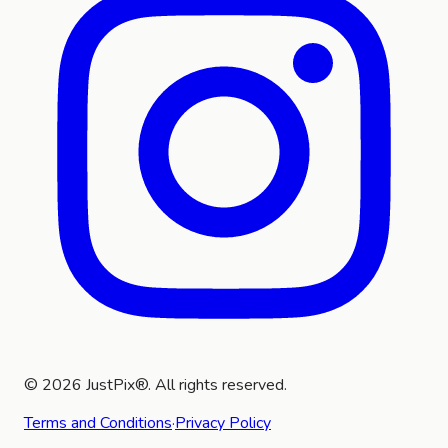
©
2026
JustPix®. All rights reserved.
Terms and Conditions
·
Privacy Policy