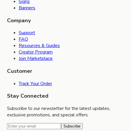
Signs
Banners
Company
Support
FAQ
Resources & Guides
Creator Program
Join Marketplace
Customer
Track Your Order
Stay Connected
Subscribe to our newsletter for the latest updates,
exclusive promotions, and special offers.
Subscribe