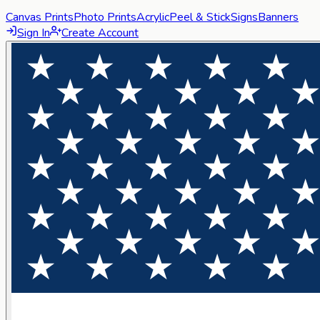
Canvas Prints
Photo Prints
Acrylic
Peel & Stick
Signs
Banners
Sign In
Create Account