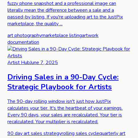
fuzzy phone snapshot and a professional image can
literally mean the difference between a sale and a
passed-by listing. If you're uploading art to the JustPix
marketplace, the quality ...
art photography
marketplace listing
artwork
documentation
Artist Hub
June 7, 2025
Driving Sales in a 90-Day Cycle:
Strategic Playbook for Artists
The 90-day rolling window isn't just how JustPix
calculates your tier. It's the heartbeat of your earnings.
Every 90 days, your sales are recalculated. Your tier is
recalculated. Your multiplier is recalculated.
90 day art sales strategy
rolling sales cycle
quarterly art