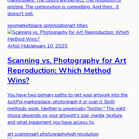
pristine. The composition is compelling. And then... it
doesn't sell.
seo
marketplace optimization
art titles
Artist Hub
January 10, 2025
Scanning vs. Photography for Art
Reproduction: Which Method
Wins?
You have two primary paths to get your artwork into the
JustPix marketplace: photograph it or scan it. Both
methods work. Neither is universally "better." The right
choice depends on your artwork's size, media, texture,
and what equipment you have access to.
art scanning
art photography
high resolution