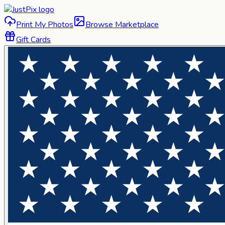
Print My Photos
Browse Marketplace
Gift Cards