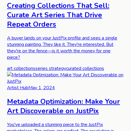
Creating Collections That Sell:
Curate Art Series That Drive
Repeat Orders
A buyer lands on your JustPix profile and sees a single
stunning painting. They like it. They're interested. But
they're on the fence—is it worth the money for one
piece?
art collections
series strategy
curated collections
Artist Hub
May 1, 2024
Metadata Optimization: Make Your
Art Discoverable on JustPix
You've uploaded a stunning piece to the JustPix
marketplace. The colors are perfect. The resolution is