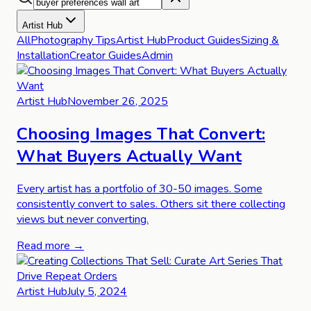
Artist Hub
All
Photography Tips
Artist Hub
Product Guides
Sizing &
Installation
Creator Guides
Admin
Artist Hub
November 26, 2025
Choosing Images That Convert:
What Buyers Actually Want
Every artist has a portfolio of 30-50 images. Some
consistently convert to sales. Others sit there collecting
views but never converting.
Read more →
Artist Hub
July 5, 2024