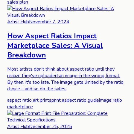
sales plan
Artist Hub
November 7, 2024
How Aspect Ratios Impact
Marketplace Sales: A Visual
Breakdown
Most artists don't think about aspect ratio until they
realize they've uploaded an image in the wrong format.
By then, it's too late. The image gets limited by the ratio
choice—and so do the sales.
aspect ratio art prints
print aspect ratio guide
image ratio
marketplace
Artist Hub
December 25, 2025