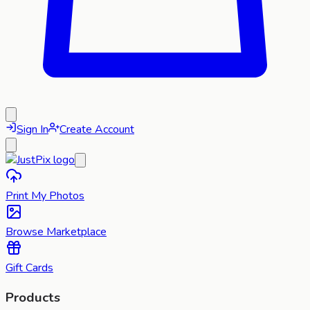
Sign In
Create Account
Print My Photos
Browse Marketplace
Gift Cards
Products