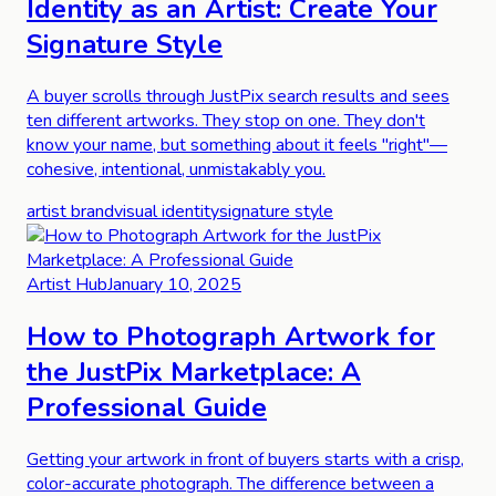
Identity as an Artist: Create Your
Signature Style
A buyer scrolls through JustPix search results and sees
ten different artworks. They stop on one. They don't
know your name, but something about it feels "right"—
cohesive, intentional, unmistakably you.
artist brand
visual identity
signature style
Artist Hub
January 10, 2025
How to Photograph Artwork for
the JustPix Marketplace: A
Professional Guide
Getting your artwork in front of buyers starts with a crisp,
color-accurate photograph. The difference between a