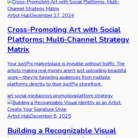
Artist Hub
December 27, 2024
Cross-Promoting Art with Social
Platforms: Multi-Channel Strategy
Matrix
Your JustPix marketplace is invisible without traffic. The
artists making real money aren't just uploading beautiful
work—they're funneling audiences from multiple
platforms directly to their JustPix storefront.
art social media
cross promotion
platform strategy
Artist Hub
December 8, 2025
Building a Recognizable Visual