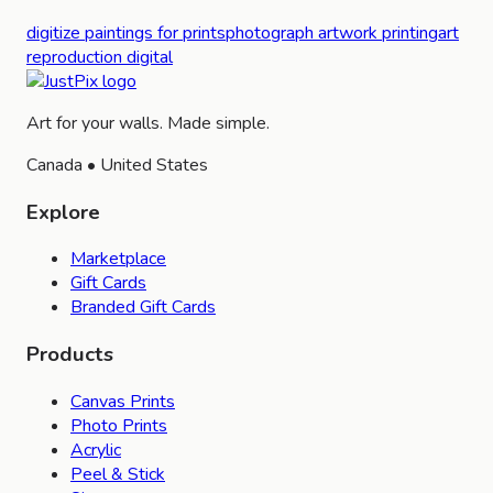
digitize paintings for prints
photograph artwork printing
art
reproduction digital
Art for your walls. Made simple.
Canada • United States
Explore
Marketplace
Gift Cards
Branded Gift Cards
Products
Canvas Prints
Photo Prints
Acrylic
Peel & Stick