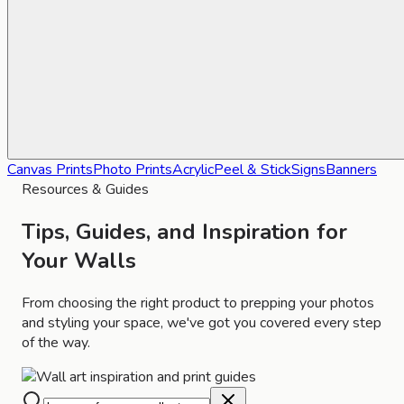
Canvas Prints
Photo Prints
Acrylic
Peel & Stick
Signs
Banners
Resources & Guides
Tips, Guides, and Inspiration for
Your Walls
From choosing the right product to prepping your photos
and styling your space, we've got you covered every step
of the way.