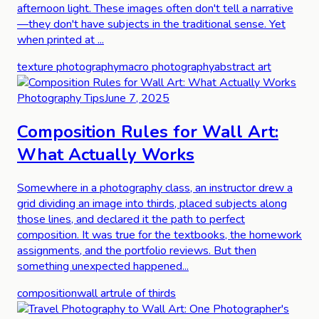
afternoon light. These images often don't tell a narrative
—they don't have subjects in the traditional sense. Yet
when printed at ...
texture photography
macro photography
abstract art
Photography Tips
June 7, 2025
Composition Rules for Wall Art:
What Actually Works
Somewhere in a photography class, an instructor drew a
grid dividing an image into thirds, placed subjects along
those lines, and declared it the path to perfect
composition. It was true for the textbooks, the homework
assignments, and the portfolio reviews. But then
something unexpected happened...
composition
wall art
rule of thirds