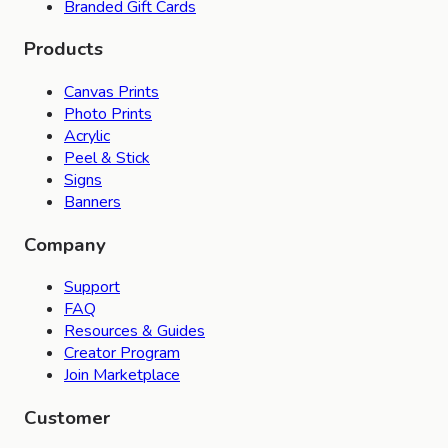
Branded Gift Cards
Products
Canvas Prints
Photo Prints
Acrylic
Peel & Stick
Signs
Banners
Company
Support
FAQ
Resources & Guides
Creator Program
Join Marketplace
Customer