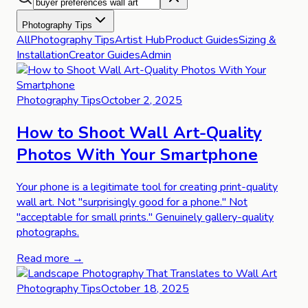
Photography Tips
All
Photography Tips
Artist Hub
Product Guides
Sizing &
Installation
Creator Guides
Admin
Photography Tips
October 2, 2025
How to Shoot Wall Art-Quality
Photos With Your Smartphone
Your phone is a legitimate tool for creating print-quality
wall art. Not "surprisingly good for a phone." Not
"acceptable for small prints." Genuinely gallery-quality
photographs.
Read more →
Photography Tips
October 18, 2025