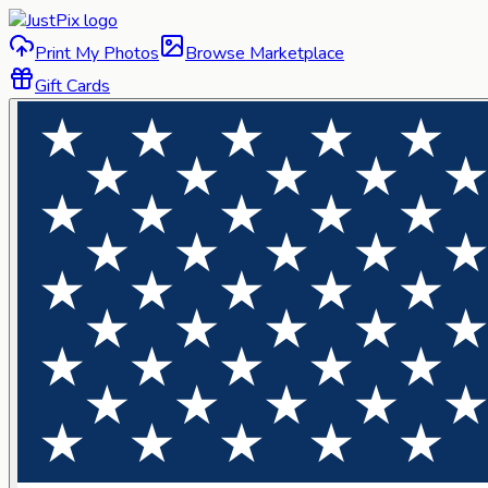
Print My Photos
Browse Marketplace
Gift Cards