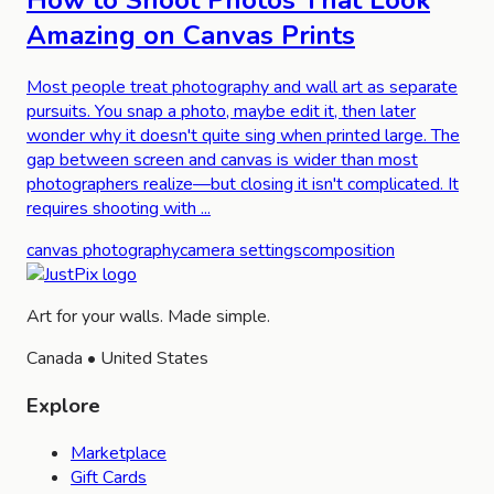
How to Shoot Photos That Look
Amazing on Canvas Prints
Most people treat photography and wall art as separate
pursuits. You snap a photo, maybe edit it, then later
wonder why it doesn't quite sing when printed large. The
gap between screen and canvas is wider than most
photographers realize—but closing it isn't complicated. It
requires shooting with ...
canvas photography
camera settings
composition
Art for your walls. Made simple.
Canada • United States
Explore
Marketplace
Gift Cards