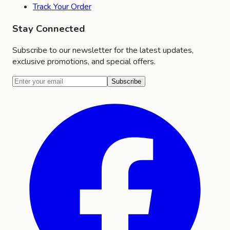
Track Your Order
Stay Connected
Subscribe to our newsletter for the latest updates,
exclusive promotions, and special offers.
Subscribe