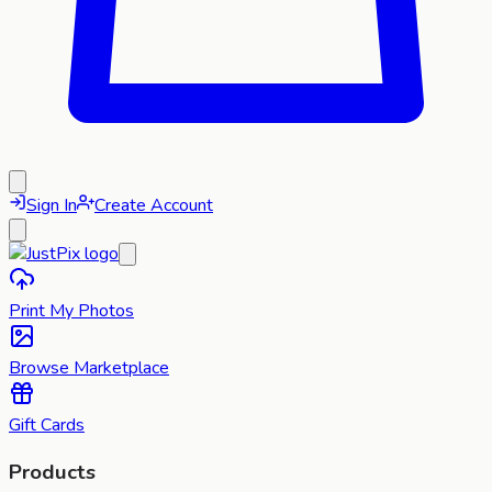
Sign In
Create Account
Print My Photos
Browse Marketplace
Gift Cards
Products