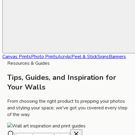
Canvas Prints
Photo Prints
Acrylic
Peel & Stick
Signs
Banners
Resources & Guides
Tips, Guides, and Inspiration for
Your Walls
From choosing the right product to prepping your photos
and styling your space, we've got you covered every step
of the way.