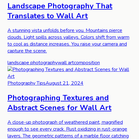
Landscape Photography That
Translates to Wall Art
A stunning vista unfolds before you. Mountains pierce
clouds. Light spills across valleys. Colors shift from warm
to cool as distance increases. You raise your camera and
capture the scene.
landscape photography
wall art
composition
Photography Tips
August 21, 2024
Photographing Textures and
Abstract Scenes for Wall Art
A close-up photograph of weathered paint, magnified
enough to see every crack. Rust oxidizing in rust-orange
layers. The geometric patterns of a marble floor catching