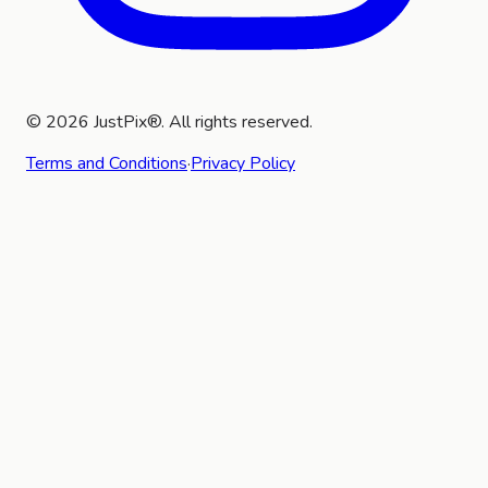
©
2026
JustPix®. All rights reserved.
Terms and Conditions
·
Privacy Policy