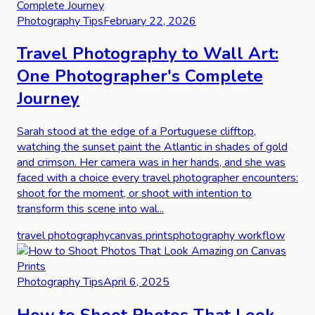
Photography Tips
February 22, 2026
Travel Photography to Wall Art:
One Photographer's Complete
Journey
Sarah stood at the edge of a Portuguese clifftop,
watching the sunset paint the Atlantic in shades of gold
and crimson. Her camera was in her hands, and she was
faced with a choice every travel photographer encounters:
shoot for the moment, or shoot with intention to
transform this scene into wal...
travel photography
canvas prints
photography workflow
Photography Tips
April 6, 2025