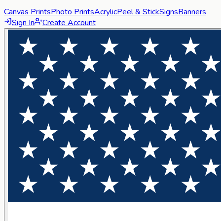
Canvas Prints
Photo Prints
Acrylic
Peel & Stick
Signs
Banners
Sign In
Create Account